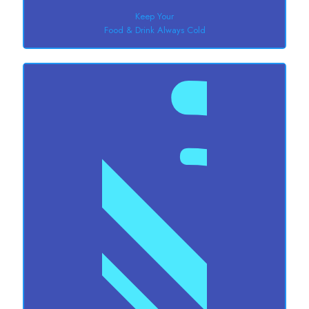
Keep Your
Food & Drink Always Cold