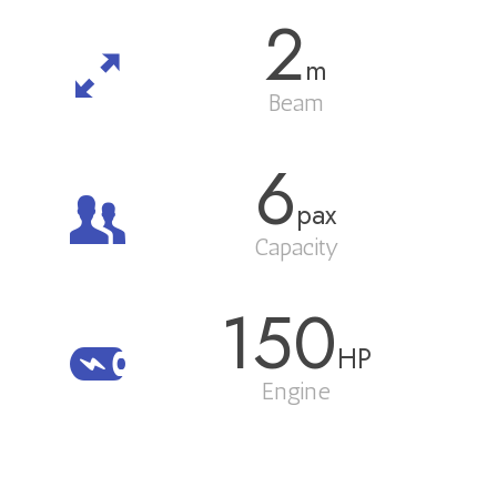
2
m
Beam
6
pax
Capacity
150
HP
Engine