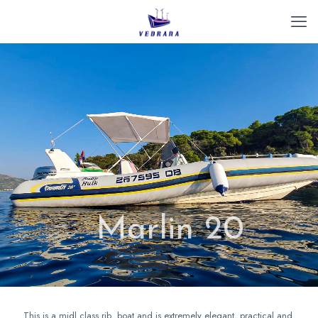
Marlin 20
This is a midl class rib boat and is extremely elegant, practical and