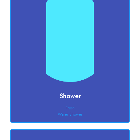
Shower
Fresh
Water Shower