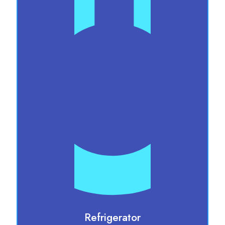
Refrigerator