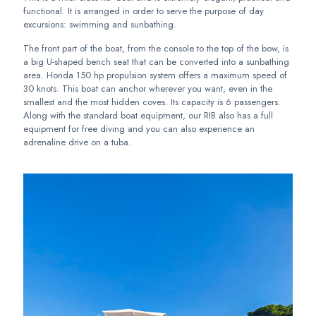
functional. It is arranged in order to serve the purpose of day
excursions: swimming and sunbathing.
The front part of the boat, from the console to the top of the bow, is
a big U-shaped bench seat that can be converted into a sunbathing
area. Honda 150 hp propulsion system offers a maximum speed of
30 knots. This boat can anchor wherever you want, even in the
smallest and the most hidden coves. Its capacity is 6 passengers.
Along with the standard boat equipment, our RIB also has a full
equipment for free diving and you can also experience an
adrenaline drive on a tuba.