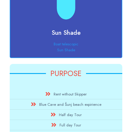
Sun Shade
Boat telescopic
Sun Shade
PURPOSE
Rent without Skipper
Blue Cave and Šunj beach expirience
Half day Tour
Full day Tour