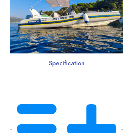
Specification