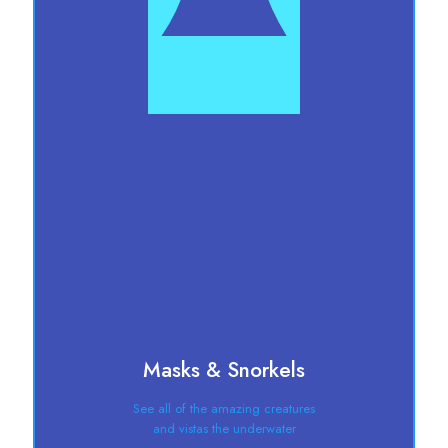
Masks & Snorkels
See all of the amazing creatures
and vistas the underwater