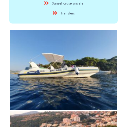
Sunset cruse private
Transfers