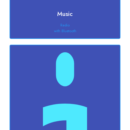
Music
Radio
with Bluetooth