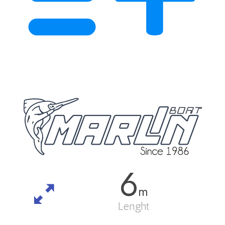
6
m
Lenght