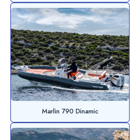
Marlin 790 Dinamic