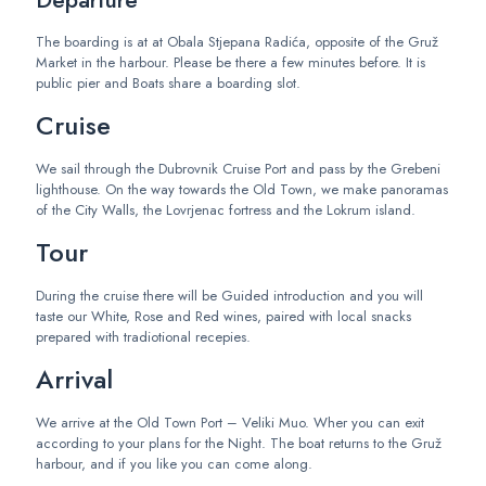
Departure
The boarding is at at Obala Stjepana Radića, opposite of the Gruž
Market in the harbour. Please be there a few minutes before. It is
public pier and Boats share a boarding slot.
Cruise
We sail through the Dubrovnik Cruise Port and pass by the Grebeni
lighthouse. On the way towards the Old Town, we make panoramas
of the City Walls, the Lovrjenac fortress and the Lokrum island.
Tour
During the cruise there will be Guided introduction and you will
taste our White, Rose and Red wines, paired with local snacks
prepared with tradiotional recepies.
Arrival
We arrive at the Old Town Port –
Veliki Muo
. Wher you can exit
according to your
plans for the
Night. The boat returns to the Gruž
harbour, and if you like you can come along.