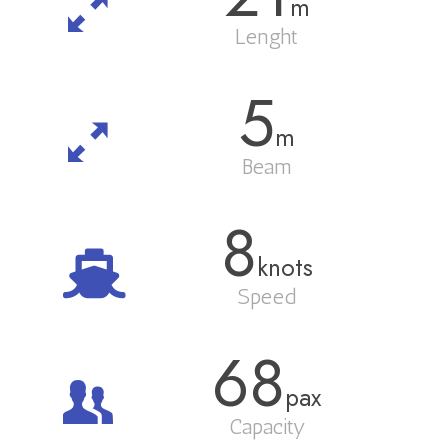
m
Lenght
5
m
Beam
8
knots
Speed
68
pax
Capacity