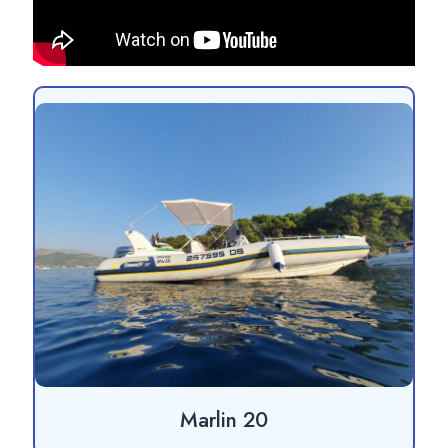
Marlin 20