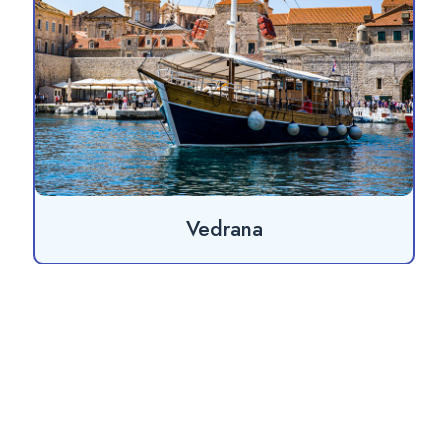
Vedrana