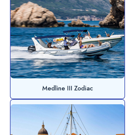
Medline III Zodiac