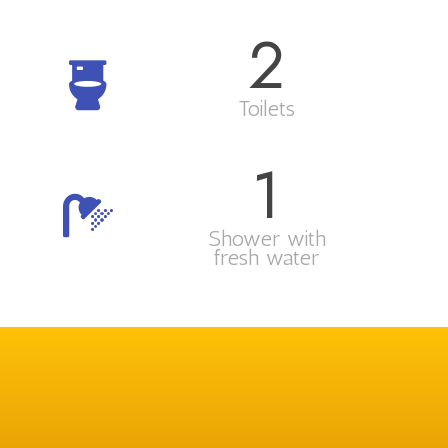
2
Toilets
1
Shower with
fresh water