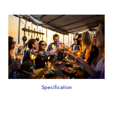
Specification