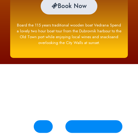
Book Now
Board the 115 years traditional wooden boat Vedrana Spend
a lovely two hour boat tour from the Dubrovnik harbour to the
Old Town port while enjoying local wines and snacksand
overlooking the City Walls at sunset.