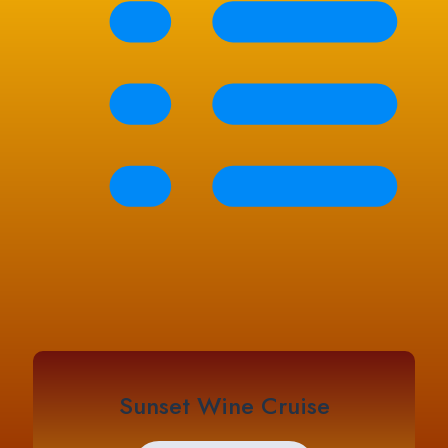
Sunset Wine Cruise